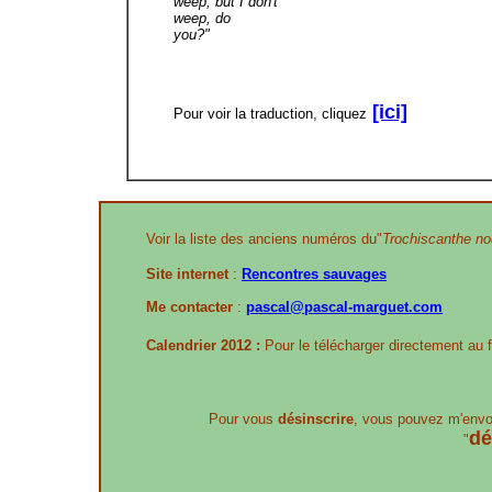
weep, but I don't
weep, do
you?"
[ici]
Pour voir la traduction, cliquez
Voir la liste des anciens numéros du"
Trochiscanthe nod
Site internet
:
Rencontres sauvages
Me contacter
:
pascal@pascal-marguet.com
Calendrier 2012 :
Pour le télécharger directement au 
Pour vous
désinscrire
, vous pouvez m'envo
dé
"