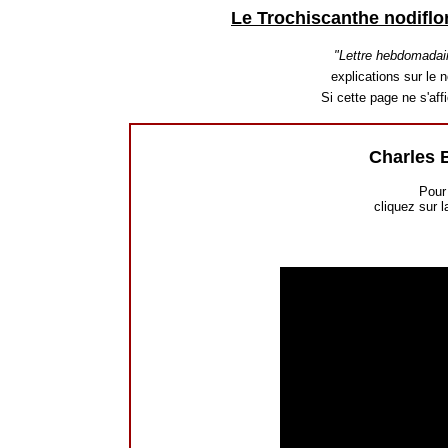
Le Trochiscanthe nodiflo
"Lettre hebdomadai
explications sur le n
Si cette page ne s'af
Charles 
Pour 
cliquez sur l