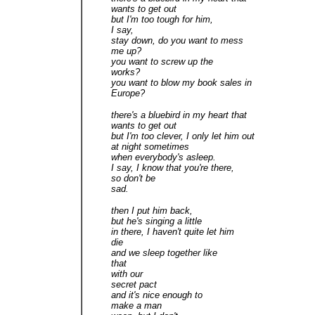
wants to get out
but I'm too tough for him,
I say,
stay down, do you want to mess
me up?
you want to screw up the
works?
you want to blow my book sales in
Europe?
there's a bluebird in my heart that
wants to get out
but I'm too clever, I only let him out
at night sometimes
when everybody's asleep.
I say, I know that you're there,
so don't be
sad.
then I put him back,
but he's singing a little
in there, I haven't quite let him
die
and we sleep together like
that
with our
secret pact
and it's nice enough to
make a man