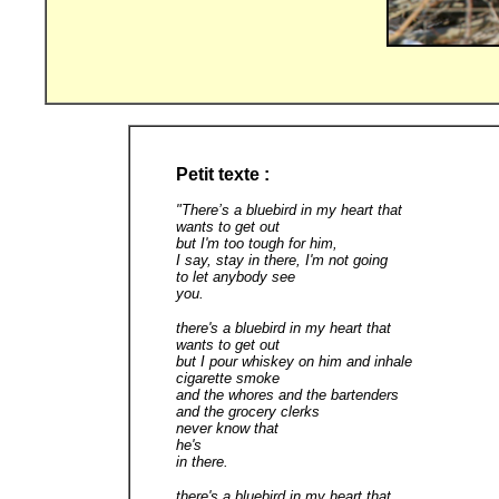
Petit texte :
"There’s a bluebird in my heart that
wants to get out
but I'm too tough for him,
I say, stay in there, I'm not going
to let anybody see
you.
there's a bluebird in my heart that
wants to get out
but I pour whiskey on him and inhale
cigarette smoke
and the whores and the bartenders
and the grocery clerks
never know that
he's
in there.
there's a bluebird in my heart that