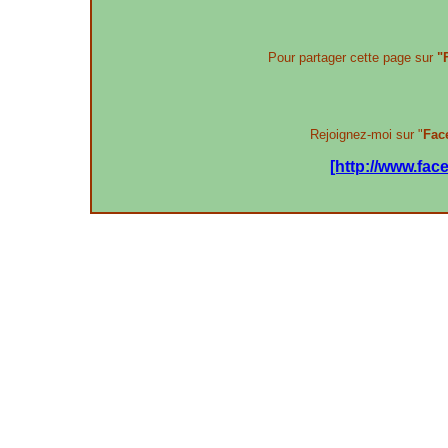
Pour partager cette page sur
"
Rejoignez-moi sur "
Fac
[http://www.fa