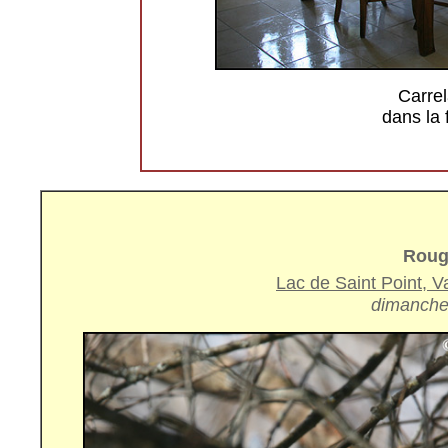
Carrel
dans la
Roug
Lac de Saint Point, 
dimanche 